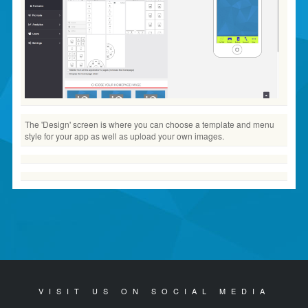
The 'Design' screen is where you can choose a template and menu
style for your app as well as upload your own images.
VISIT US ON SOCIAL MEDIA