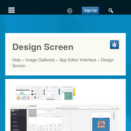
Sign Up
Design Screen
Help
»
Image Galleries
»
App Editor Interface
» Design
Screen